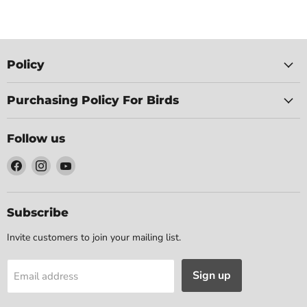
Policy
Purchasing Policy For Birds
Follow us
Find
Find
Find
us
us
us
on
on
on
Facebook
Instagram
YouTube
Subscribe
Invite customers to join your mailing list.
Sign up
Email address