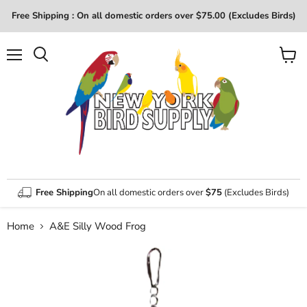
Free Shipping : On all domestic orders over $75.00 (Excludes Birds)
Menu
View
Search
cart
Free Shipping
On all domestic orders over
$75
(Excludes Birds)
Home
A&E Silly Wood Frog