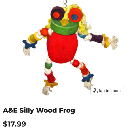
Tap to zoom
A&E Silly Wood Frog
Current price
$17.99