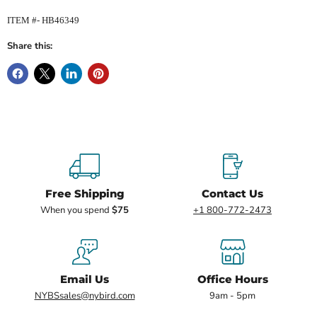
ITEM #- HB46349
Share this:
Free Shipping
Contact Us
When you spend
$75
+1 800-772-2473
Email Us
Office Hours
NYBSsales@nybird.com
9am - 5pm