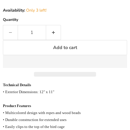
Availability:
Only 3 left!
Quantity
Add to cart
Technical Details
• Exterior Dimensions: 12" x 11"
Product Features
• Multicolored design with ropes and wood beads
• Durable construction for extended uses
• Easily clips to the top of the bird cage